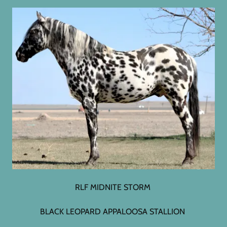
RLF MIDNITE STORM
BLACK LEOPARD APPALOOSA STALLION