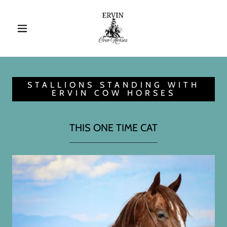
STALLIONS STANDING WITH
ERVIN COW HORSES
THIS ONE TIME CAT