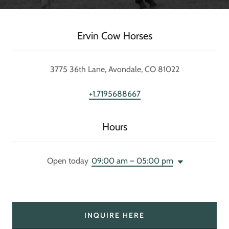
Ervin Cow Horses
3775 36th Lane, Avondale, CO 81022
+1.7195688667
Hours
Open today
09:00 am – 05:00 pm
INQUIRE HERE