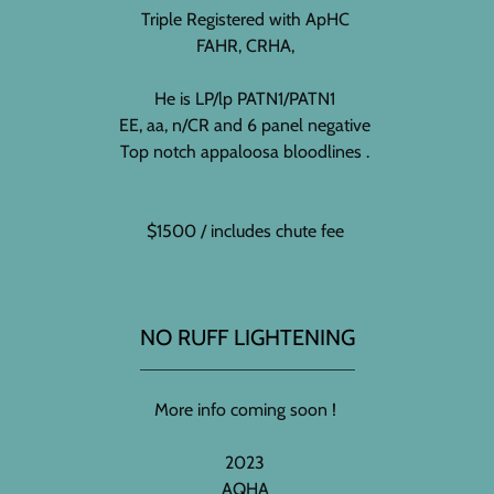
Triple Registered with ApHC
FAHR, CRHA,
He is LP/lp PATN1/PATN1
EE, aa, n/CR and 6 panel negative
Top notch appaloosa bloodlines .
$1500 / includes chute fee
NO RUFF LIGHTENING
More info coming soon !
2023
AQHA