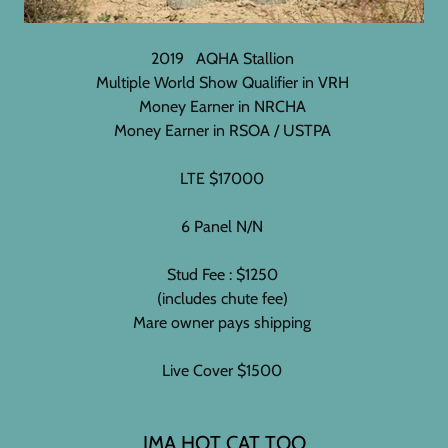
2019 AQHA Stallion
Multiple World Show Qualifier in VRH
Money Earner in NRCHA
Money Earner in RSOA / USTPA
LTE $17000
6 Panel N/N
Stud Fee : $1250
(includes chute fee)
Mare owner pays shipping
Live Cover $1500
IMA HOT CAT TOO