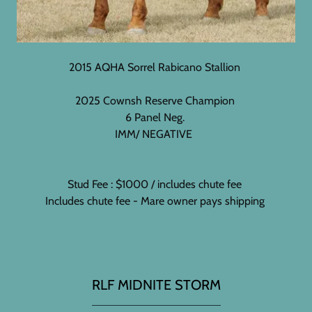
2015 AQHA Sorrel Rabicano Stallion
2025 Cownsh Reserve Champion
6 Panel Neg.
IMM/ NEGATIVE
Stud Fee : $1000 / includes chute fee
Includes chute fee - Mare owner pays shipping
RLF MIDNITE STORM