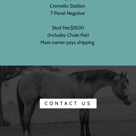
Cremello Stallion
7 Panel Negative
Stud Fee:$1500
(Includes Chute Fee)
Mare owner pays shipping
CONTACT US